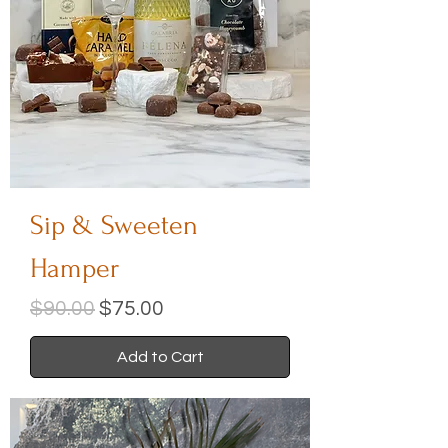
Sip & Sweeten
Hamper
Regular Price
Sale Price
$90.00
$75.00
Add to Cart