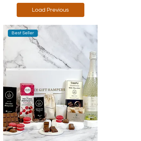
Load Previous
Best Seller