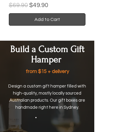
Regular Price
Sale Price
$69.90
$49.90
Add to Cart
Build a Custom Gift
Hamper
from $15 + delivery
Design a custom gift hamper filled with
high-quality, mostly locally sourced
Australian products. Our gift boxes are
handmade right here in Sydney.