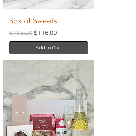
Box of Sweets
Regular Price
Sale Price
$133.00
$116.00
Add to Cart