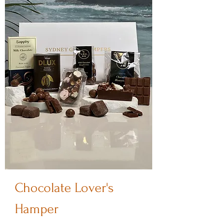
Chocolate Lover's
Hamper