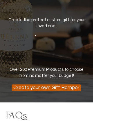
Create the prefect custom gift for your
loved one.
Over 200 Premium Products to choose
from no matter your budget!
Create your own Gift Hamper
FAQs