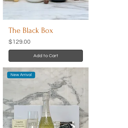
The Black Box
Price
$129.00
Add to Cart
New Arrival