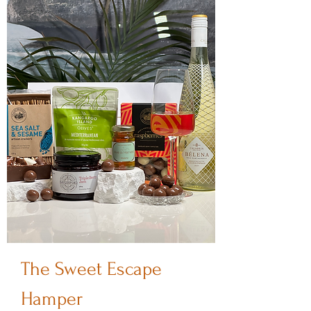
The Sweet Escape
Hamper