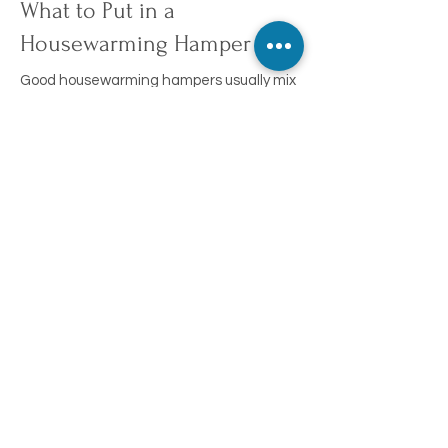
What to Put in a
Housewarming Hamper
Good housewarming hampers usually mix
something practical with something to
celebrate the move:
Gourmet pantry items and snacks
Candles
Tea and tea sets
Wine, craft beer, or spirits to toast the
new home
Kitchen treats and nibbles
You're not locked into a fixed box. Choose
your own combination from our full range
instead by
creating your own hamper
.
Build Your Own Housewarming Hamper
Choose from over 250 products to put
together a hamper that suits the