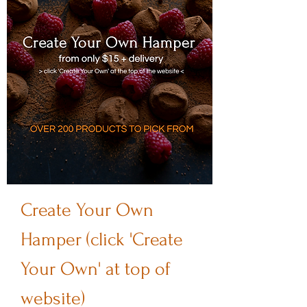
Create Your Own
Hamper (click 'Create
Your Own' at top of
website)