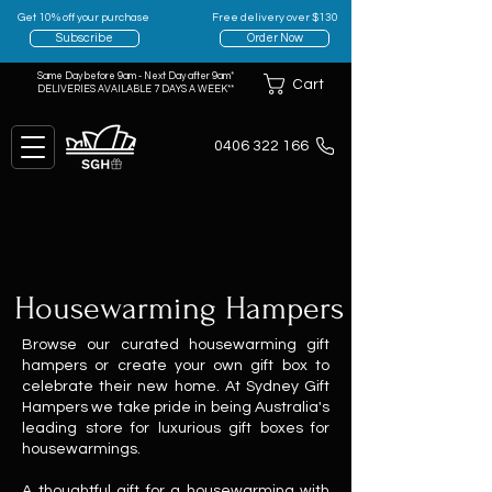
Get 10% off your purchase
Free delivery over $130
Subscribe
Order Now
Same Day before 9am - Next Day after 9am*
Cart
DELIVERIES AVAILABLE 7 DAYS A WEEK**
0406 322 166
Housewarming Hampers
Browse our curated housewarming gift
hampers or create your own gift box to
celebrate their new home. At Sydney Gift
Hampers we take pride in being Australia's
leading store for luxurious gift boxes for
housewarmings.
A thoughtful gift for a housewarmi
ng with