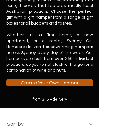
our gift boxes that features mostly local
Australian products. Choose the perfect
gift with a gift hamper from a range of gift
boxes for all budgets and tastes.
​
Whether it's a first home, a new
apartment, or a rental, Sydney Gift
Hampers delivers housewarming hampers
across Sydney every day of the week. Our
hampers are built from over 250 individual
products, so you're not stuck with a generic
combination of wine and nuts.
Create Your Own Hamper
from $15 + delivery