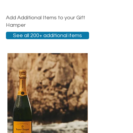
Add Additional Items to your Gift
Hamper
See all 200+ additional items
New Arrival