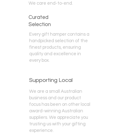
We care end-to-end.
Curated
Selection
Every gift hamper contains a
handpicked selection of the
finest products, ensuring
quality and excellence in
every box.
Supporting Local
We are a small Australian
business and our product
focus has been on other local
award-winning Australian
suppliers. We appreciate you
trusting us with your gifting
experience.