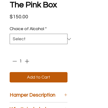
The Pink Box
Price
$150.00
Choice of Alcohol
*
Quantity
*
Add to Cart
Hamper Description
The Pink Box
is a stylish box that