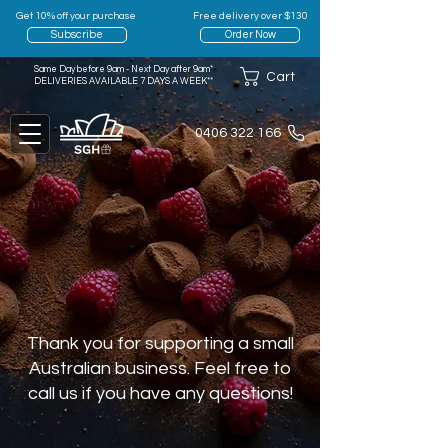
Get 10% off your purchase
Free delivery over $130
Subscribe
Order Now
Same Day before 9am - Next Day after 9am*
Cart
DELIVERIES AVAILABLE 7 DAYS A WEEK**
0406 322 166
Thank you for supporting a small
Australian business. Feel free to
call us if you have any questions!