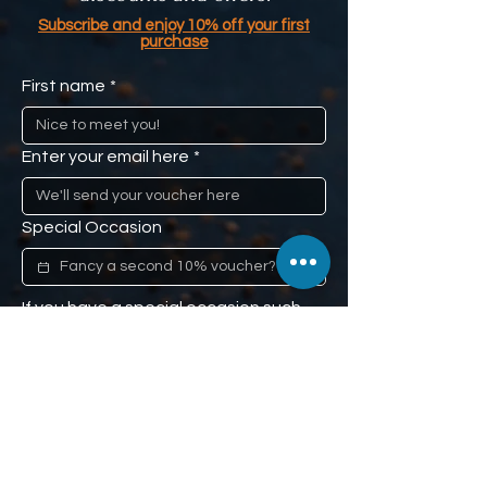
Subscribe and enjoy 10% off your first
purchase
First name
*
Enter your email here
*
Special Occasion
If you have a special occasion such 
as a loved one's anniversary, or 
mom's birthday, and you would like us 
to remind you (don't worry, we won't 
tell), we'll give you a second 10% off 
voucher to use when the time comes. 
Our little secret :)