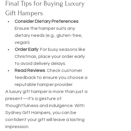
Final Tips for Buying Luxury 
Gift Hampers
Consider Dietary Preferences
: 
Ensure the hamper suits any 
dietary needs (e.g., gluten-free, 
vegan).
Order Early
: For busy seasons like 
Christmas, place your order early 
to avoid delivery delays.
Read Reviews
: Check customer 
feedback to ensure you choose a 
reputable hamper provider.
A luxury gift hamper is more than just a 
present—it's a gesture of 
thoughtfulness and indulgence. With 
Sydney Gift Hampers, you can be 
confident your gift will leave a lasting 
impression.