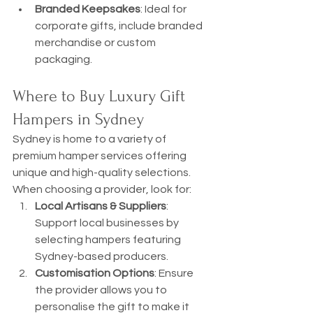
Branded Keepsakes
: Ideal for 
corporate gifts, include branded 
merchandise or custom 
packaging.
Where to Buy Luxury Gift 
Hampers in Sydney
Sydney is home to a variety of 
premium hamper services offering 
unique and high-quality selections. 
When choosing a provider, look for:
Local Artisans & Suppliers
: 
Support local businesses by 
selecting hampers featuring 
Sydney-based producers.
Customisation Options
: Ensure 
the provider allows you to 
personalise the gift to make it 