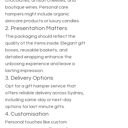
chocolates, artisan cheeses, and 
boutique wines. Personal care 
hampers might include organic 
skincare products or luxury candles.
2. Presentation Matters
The packaging should reflect the 
quality of the items inside. Elegant gift 
boxes, reusable baskets, and 
detailed wrapping enhance the 
unboxing experience and leave a 
lasting impression.
3. Delivery Options
Opt for a gift hamper service that 
offers reliable delivery across Sydney, 
including same-day or next-day 
options for last-minute gifts.
4. Customisation
Personal touches like custom 