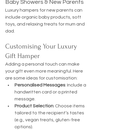
Baby Showers & New Parents
Luxury hampers for new parents can 
include organic baby products, soft 
toys, and relaxing treats for mum and 
dad.
Customising Your Luxury 
Gift Hamper
Adding a personal touch can make 
your gift even more meaningful. Here 
are some ideas for customisation:
Personalised Messages
: Include a 
handwritten card or a printed 
message.
Product Selection
: Choose items 
tailored to the recipient’s tastes 
(e.g., vegan treats, gluten-free 
options).