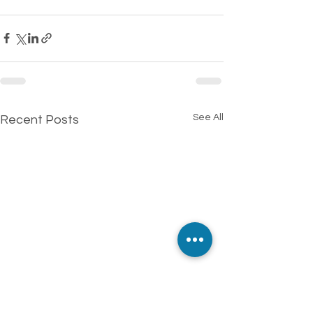
See All
Recent Posts