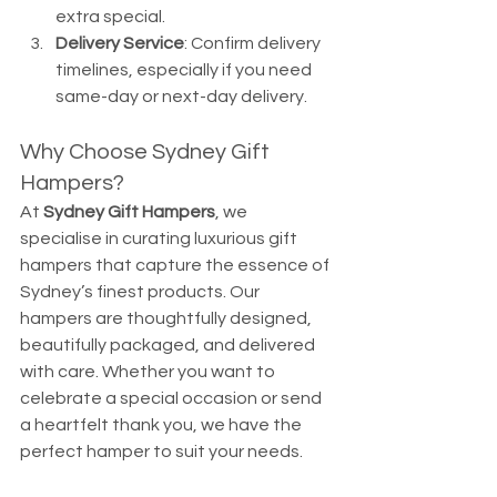
extra special.
Delivery Service
: Confirm delivery 
timelines, especially if you need 
same-day or next-day delivery.
Why Choose Sydney Gift 
Hampers?
At 
Sydney Gift Hampers
, we 
specialise in curating luxurious gift 
hampers that capture the essence of 
Sydney’s finest products. Our 
hampers are thoughtfully designed, 
beautifully packaged, and delivered 
with care. Whether you want to 
celebrate a special occasion or send 
a heartfelt thank you, we have the 
perfect hamper to suit your needs.