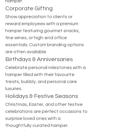
hamper:
Corporate Gifting
Show appreciation to clients or 
reward employees with a premium 
hamper featuring gourmet snacks, 
fine wines, or high-end office 
essentials. Custom branding options 
are often available.
Birthdays & Anniversaries
Celebrate personal milestones with a 
hamper filled with their favourite 
treats, bubbly, and personal care 
luxuries.
Holidays & Festive Seasons
Christmas, Easter, and other festive 
celebrations are perfect occasions to 
surprise loved ones with a 
thoughtfully curated hamper.