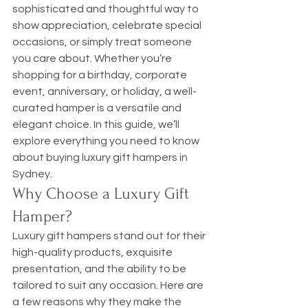
sophisticated and thoughtful way to 
show appreciation, celebrate special 
occasions, or simply treat someone 
you care about. Whether you’re 
shopping for a birthday, corporate 
event, anniversary, or holiday, a well-
curated hamper is a versatile and 
elegant choice. In this guide, we’ll 
explore everything you need to know 
about buying luxury gift hampers in 
Sydney.
Why Choose a Luxury Gift 
Hamper?
Luxury gift hampers stand out for their 
high-quality products, exquisite 
presentation, and the ability to be 
tailored to suit any occasion. Here are 
a few reasons why they make the 