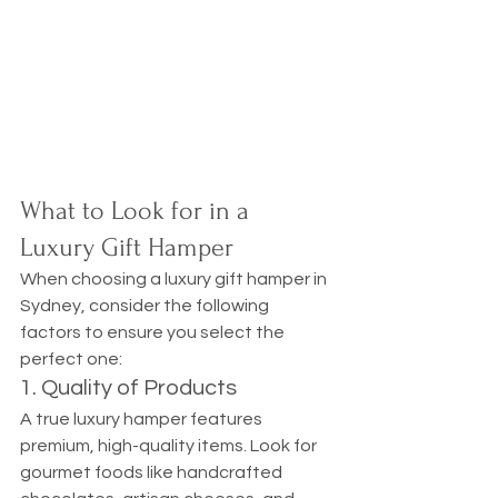
What to Look for in a 
Luxury Gift Hamper
When choosing a luxury gift hamper in 
Sydney, consider the following 
factors to ensure you select the 
perfect one:
1. Quality of Products
A true luxury hamper features 
premium, high-quality items. Look for 
gourmet foods like handcrafted 