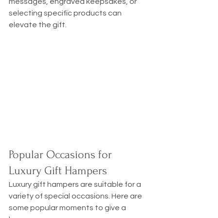
messages, engraved keepsakes, or 
selecting specific products can 
elevate the gift.
Popular Occasions for 
Luxury Gift Hampers
Luxury gift hampers are suitable for a 
variety of special occasions. Here are 
some popular moments to give a 