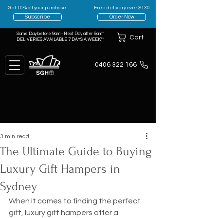
Get 10% off your purchase
Free delivery over $130
Subscribe
Order Now
Same Day before 9am - Next Day after 9am*
Cart
DELIVERIES AVAILABLE 7 DAYS A WEEK**
0406 322 166
3 min read
The Ultimate Guide to Buying
Luxury Gift Hampers in
Sydney
When it comes to finding the perfect 
gift, luxury gift hampers offer a 