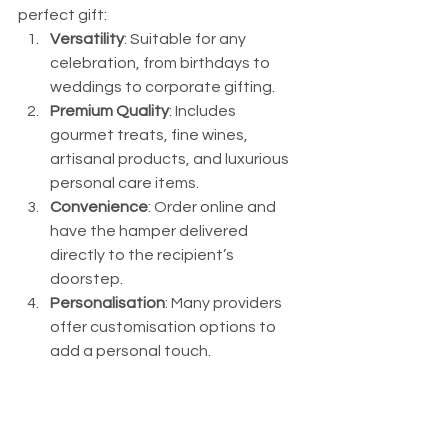
perfect gift:
Versatility
: Suitable for any 
celebration, from birthdays to 
weddings to corporate gifting.
Premium Quality
: Includes 
gourmet treats, fine wines, 
artisanal products, and luxurious 
personal care items.
Convenience
: Order online and 
have the hamper delivered 
directly to the recipient’s 
doorstep.
Personalisation
: Many providers 
offer customisation options to 
add a personal touch.