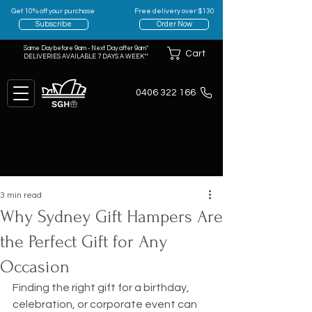
Get 10% off your purchase
Free delivery over $130
Subscribe
Order Now
Same Day before 9am - Next Day after 9am*
Cart
DELIVERIES AVAILABLE 7 DAYS A WEEK**
0406 322 166
3 min read
Why Sydney Gift Hampers Are
the Perfect Gift for Any
Occasion
Finding the right gift for a birthday, 
celebration, or corporate event can 