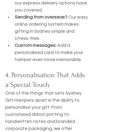
our express delivery options have 
you covered.
Sending from overseas?
 Our easy 
online ordering system makes 
gifting in Sydney simple and 
stress-free.
Custom messages:
 Add a 
personalised card to make your 
hamper even more memorable.
4. Personalisation That Adds 
a Special Touch
One of the things that sets Sydney 
Gift Hampers apart is the ability to 
personalise your gift. From 
customised ribbon printing to 
handwritten notes and branded 
corporate packaging, we offer 