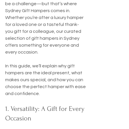
be a challenge—but that’s where 
Sydney Gift Hampers comes in. 
Whether you’re after a luxury hamper 
for a loved one or a tasteful thank-
you gift for a colleague, our curated 
selection of gift hampers in Sydney 
offers something for everyone and 
every occasion.
In this guide, we’ll explain why gift 
hampers are the ideal present, what 
makes ours special, and how you can 
choose the perfect hamper with ease 
and confidence.
1. Versatility: A Gift for Every 
Occasion