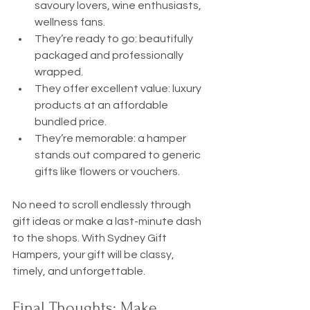
savoury lovers, wine enthusiasts, 
wellness fans.
They’re ready to go: beautifully 
packaged and professionally 
wrapped.
They offer excellent value: luxury 
products at an affordable 
bundled price.
They’re memorable: a hamper 
stands out compared to generic 
gifts like flowers or vouchers.
No need to scroll endlessly through 
gift ideas or make a last-minute dash 
to the shops. With Sydney Gift 
Hampers, your gift will be classy, 
timely, and unforgettable.
Final Thoughts: Make 