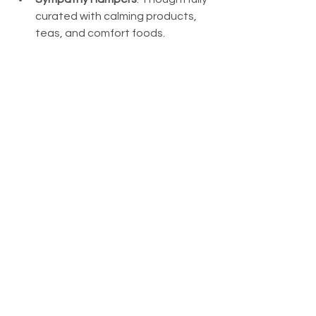
curated with calming products, 
teas, and comfort foods.