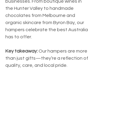
businesses. From boutique wines in 
the Hunter Valley to handmade 
chocolates from Melbourne and 
organic skincare from Byron Bay, our 
hampers celebrate the best Australia 
has to offer.
Key takeaway:
 Our hampers are more 
than just gifts—they’re a reflection of 
quality, care, and local pride.