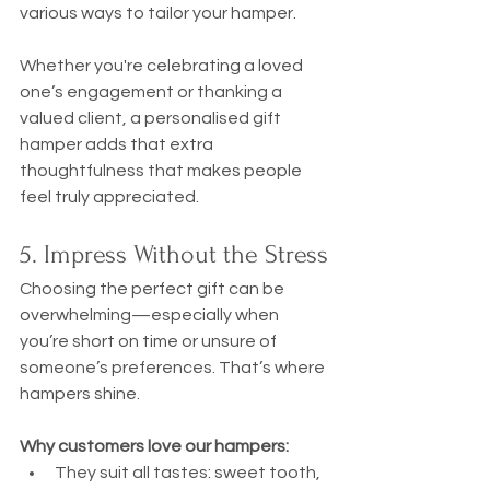
various ways to tailor your hamper.
Whether you're celebrating a loved 
one’s engagement or thanking a 
valued client, a personalised gift 
hamper adds that extra 
thoughtfulness that makes people 
feel truly appreciated.
5. Impress Without the Stress
Choosing the perfect gift can be 
overwhelming—especially when 
you’re short on time or unsure of 
someone’s preferences. That’s where 
hampers shine.
Why customers love our hampers:
They suit all tastes: sweet tooth, 