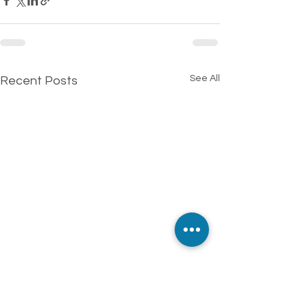
See All
Recent Posts