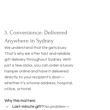
3. Convenience: Delivered 
Anywhere in Sydney
We understand that life gets busy. 
That’s why we offer fast and reliable 
gift delivery throughout Sydney. With 
just a few clicks, you can order a luxury 
hamper online and have it delivered 
directly to your recipient's door—
whether it’s a home address, hospital, 
office, or hotel.
Why this matters:
Last-minute gift?
 No problem—