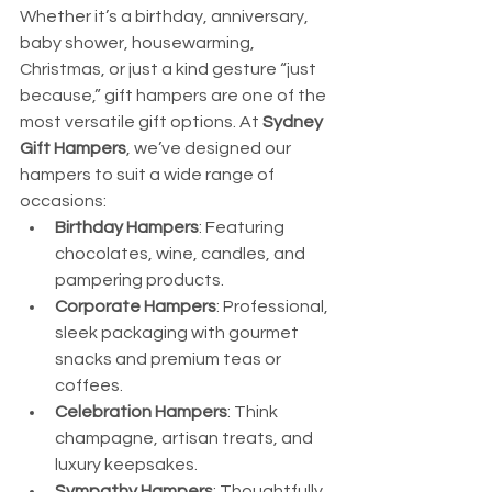
Whether it’s a birthday, anniversary, 
baby shower, housewarming, 
Christmas, or just a kind gesture “just 
because,” gift hampers are one of the 
most versatile gift options. At 
Sydney 
Gift Hampers
, we’ve designed our 
hampers to suit a wide range of 
occasions:
Birthday Hampers
: Featuring 
chocolates, wine, candles, and 
pampering products.
Corporate Hampers
: Professional, 
sleek packaging with gourmet 
snacks and premium teas or 
coffees.
Celebration Hampers
: Think 
champagne, artisan treats, and 
luxury keepsakes.
Sympathy Hampers
: Thoughtfully 