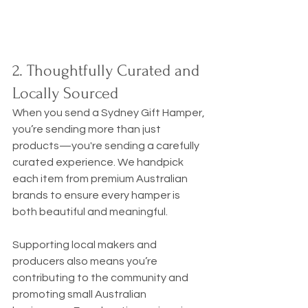
2. Thoughtfully Curated and 
Locally Sourced
When you send a Sydney Gift Hamper, 
you’re sending more than just 
products—you're sending a carefully 
curated experience. We handpick 
each item from premium Australian 
brands to ensure every hamper is 
both beautiful and meaningful.
Supporting local makers and 
producers also means you’re 
contributing to the community and 
promoting small Australian 