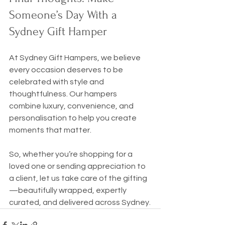
Someone’s Day With a 
Sydney Gift Hamper
At Sydney Gift Hampers, we believe 
every occasion deserves to be 
celebrated with style and 
thoughtfulness. Our hampers 
combine luxury, convenience, and 
personalisation to help you create 
moments that matter.
So, whether you’re shopping for a 
loved one or sending appreciation to 
a client, let us take care of the gifting
—beautifully wrapped, expertly 
curated, and delivered across Sydney.