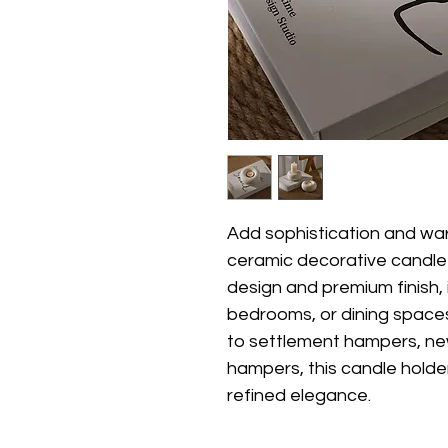
Add sophistication and war
ceramic decorative candle 
design and premium finish, i
bedrooms, or dining spaces.
to settlement hampers, ne
hampers, this candle holde
refined elegance.