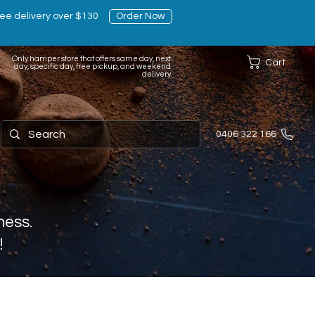
ee delivery over $130
Order Now
Only hamper store that offers same day, next
Cart
day, specific day, free pickup, and weekend
delivery
0406 322 166
ness.
!