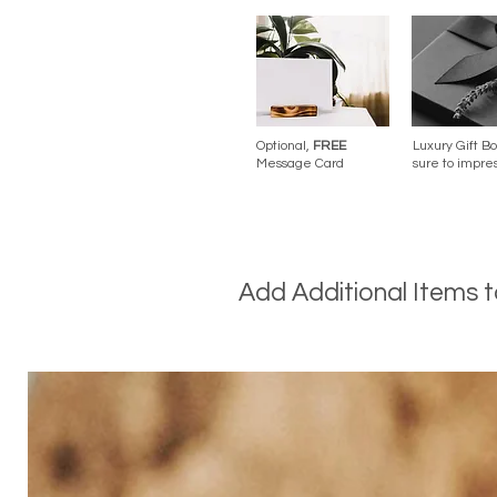
Optional,
FREE
Luxury Gift B
Message Card
sure to impre
Add Additional Items 