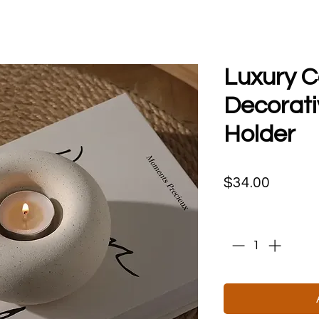
Luxury 
Decorati
Holder
Price
$34.00
Quantity
*