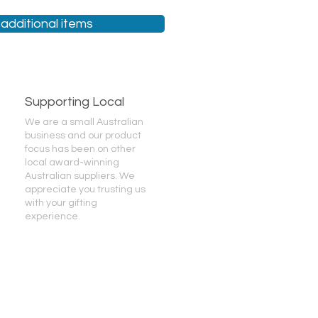
additional items
Supporting Local
We are a small Australian
business and our product
focus has been on other
local award-winning
Australian suppliers. We
appreciate you trusting us
with your gifting
experience.