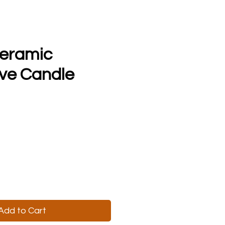
Ceramic
ve Candle
Add to Cart