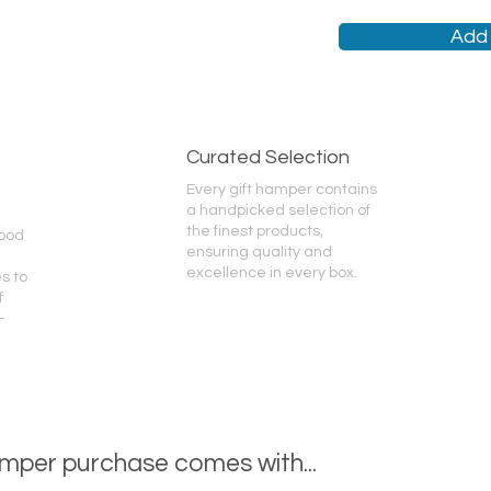
Add 
Curated Selection
Every gift hamper contains
a handpicked selection of
the finest products,
good
ensuring quality and
excellence in every box.
s to
f
-
mper purchase comes with...