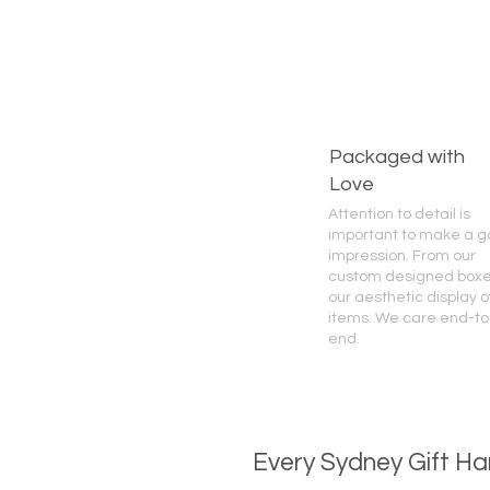
Packaged with
Love
Attention to detail is
important to make a 
impression. From our
custom designed boxe
our aesthetic display o
items. We care end-to
end.
Every Sydney Gift Ha