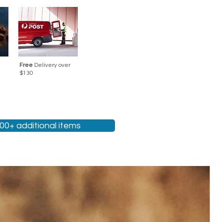
Free
Delivery over
$130
200+ additional items