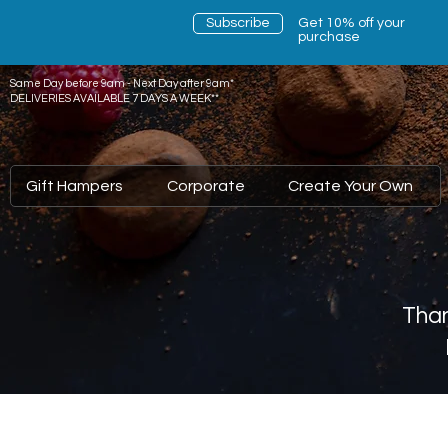
Subscribe
Get 10% off your
purchase
Same Day before 9am - Next Day after 9am*
DELIVERIES AVAILABLE 7 DAYS A WEEK**
Gift Hampers
Corporate
Create Your Own
Than