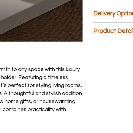
Delivery Optio
We are the only gift
Product Detai
Day
Delivery,
Next D
Weekend
Delivery, 
Material: Ceramic
please choose an opt
Size: 11cm (D) x 6cm 
you have any question
mth to any space with this luxury
holder. Featuring a timeless
t’s perfect for styling living rooms,
 A thoughtful and stylish addition
w home gifts, or housewarming
r combines practicality with