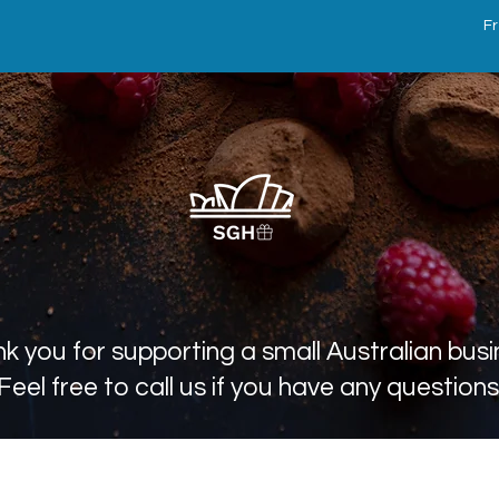
Fr
k you for supporting a small Australian busi
Feel free to call us if you have any questions