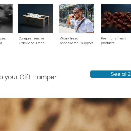
oxes
Comprehensive
Worry free,
Premium, fresh
ss
Track and Trace
phone/email support
products
See all 
to your Gift Hamper