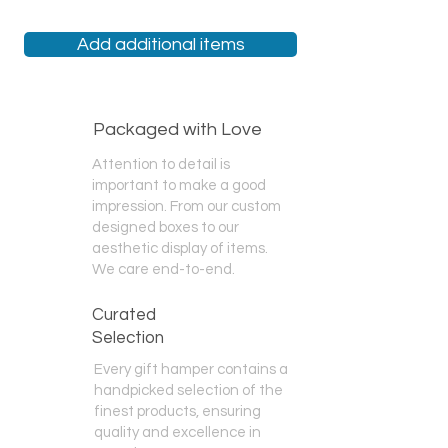
Click this link
and add a gift box then
additional cost. If you want a
choose your products!
completely different brand or type of
Add additional items
alcohol we have access to hundreds
of labels. If they are not on our
'
Create Your Own
' page we can likely
still source it for you - just call us or
Packaged with Love
message us!
Attention to detail is
important to make a good
impression. From our custom
designed boxes to our
aesthetic display of items.
We care end-to-end.
Curated
Selection
Every gift hamper contains a
handpicked selection of the
finest products, ensuring
quality and excellence in