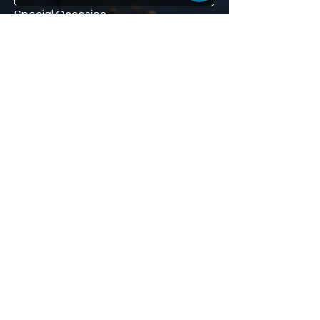
Special Occasion
If you have a special occasion such 
as a loved one's anniversary, or 
mom's birthday, and you would like us 
to remind you (don't worry, we won't 
tell), we'll give you a second 10% off 
voucher to use when the time comes. 
Our little secret :)
Phone
We'll send the second 10% off 
voucher here.
Subscribe to receive 10% off.
Subscribe