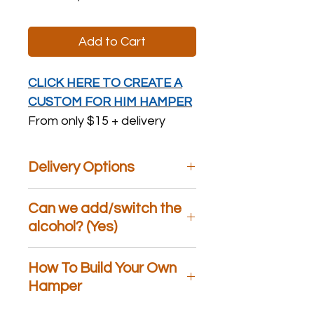
Add to Cart
CLICK HERE TO CREATE A
CUSTOM FOR HIM HAMPER
From only $15 + delivery
Delivery Options
We are the only gift hamper store
Can we add/switch the
that offers
Same Day
Delivery,
Specific Day
alcohol? (Yes)
Delivery,
Weekend
Delivery, and
Free Pickup
. At
checkout, please choose an option
Yes, with the hampers that contain
How To Build Your Own
most suited to your needs. If you
alcohol we can switch it for a
have any questions, please feel free
different type (for example:
Hamper
to call us!
Prosecco, Pino Grigio, Shiraz,
Sauvignon Blanc, Rose) at no