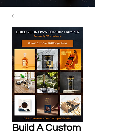
Build A Custom