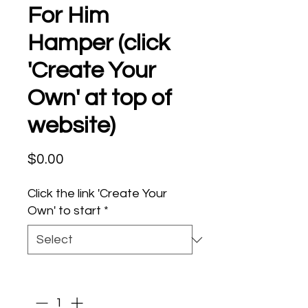
For Him
Hamper (click
'Create Your
Own' at top of
website)
Price
$0.00
Click the link 'Create Your
Own' to start
*
Quantity
*