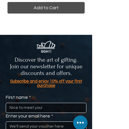
Add to Cart
Discover the art of gifting.
Join our newsletter for unique
discounts and offers.
Subscribe and enjoy 10% off your first
purchase
First name
*
Enter your email here
*