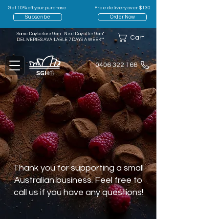
Get 10% off your purchase
Free delivery over $130
Subscribe
Order Now
Same Day before 9am - Next Day after 9am*
Cart
DELIVERIES AVAILABLE 7 DAYS A WEEK**
0406 322 166
Thank you for supporting a small
Australian business. Feel free to
call us if you have any questions!