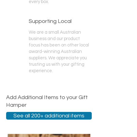
every box.
Supporting Local
We are a small Australian
business and our product
focus has been on other local
award-winning Australian
suppliers. We appreciate you
trusting us with your gifting
experience.
Add Additional Items to your Gift
Hamper
See all 200+ additional items