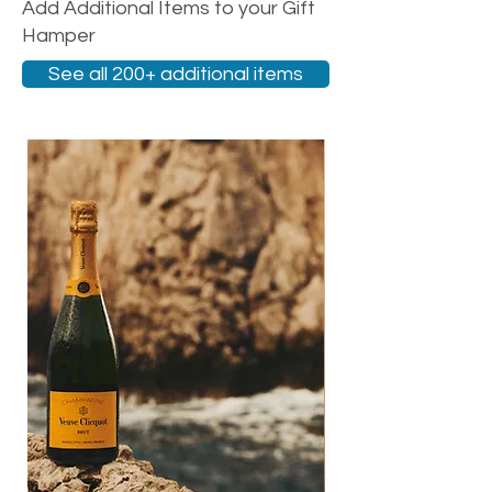
Add Additional Items to your Gift
Hamper
See all 200+ additional items
New Arrival