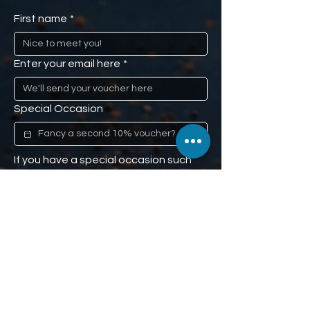
First name
*
Enter your email here
*
Special Occasion
If you have a special occasion such 
as a loved one's anniversary, or 
mom's birthday, and you would like us 
to remind you (don't worry, we won't 
tell), we'll give you a second 10% off 
voucher to use when the time comes. 
Our little secret :)
Phone