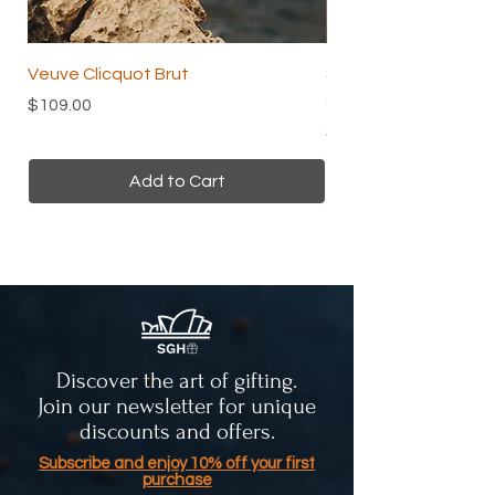
Veuve Clicquot Brut
Skin and Beauty Tea 
Organic Herbal Tea
Price
$109.00
Price
$24.00
Add to Cart
Discover the art of gifting.
Join our newsletter for unique
discounts and offers.
Subscribe and enjoy 10% off your first
purchase