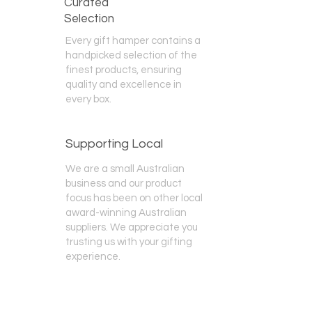
Curated
Selection
Every gift hamper contains a
handpicked selection of the
finest products, ensuring
quality and excellence in
every box.
Supporting Local
We are a small Australian
business and our product
focus has been on other local
award-winning Australian
suppliers. We appreciate you
trusting us with your gifting
experience.