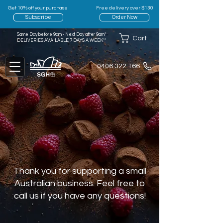
Get 10% off your purchase
Free delivery over $130
Subscribe
Order Now
Same Day before 9am - Next Day after 9am*
Cart
DELIVERIES AVAILABLE 7 DAYS A WEEK**
0406 322 166
Thank you for supporting a small
Australian business. Feel free to
call us if you have any questions!