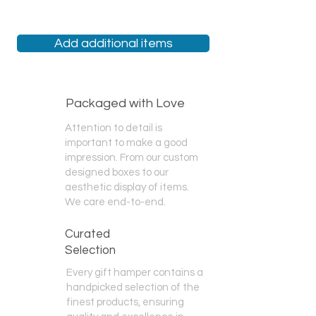
We are the only gift hamper store
that offers
Same Day
Delivery,
Next
Day
Delivery,
Add additional items
Specific Day
Delivery,
Weekend
Delivery, and
Free Pickup
.
At checkout, please choose an
option most suited to your needs. If
you have any questions, please feel
Packaged with Love
free to call us!
Attention to detail is
important to make a good
impression. From our custom
designed boxes to our
aesthetic display of items.
We care end-to-end.
Curated
Selection
Every gift hamper contains a
handpicked selection of the
finest products, ensuring