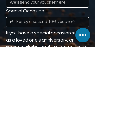
Special Occasion
If you have a special occasion such 
as a loved one's anniversary, or 
mom's birthday, and you would like us 
to remind you (don't worry, we won't 
tell), we'll give you a second 10% off 
voucher to use when the time comes. 
Our little secret :)
Phone
We'll send the second 10% off 
voucher here.
Subscribe to receive 10% off.
Subscribe