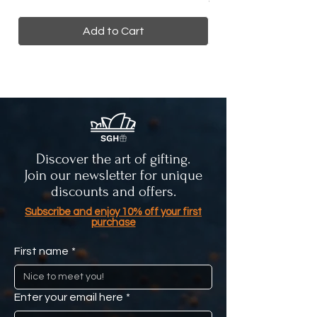
Add to Cart
Discover the art of gifting.
Join our newsletter for unique
discounts and offers.
Subscribe and enjoy 10% off your first
purchase
First name
*
Enter your email here
*