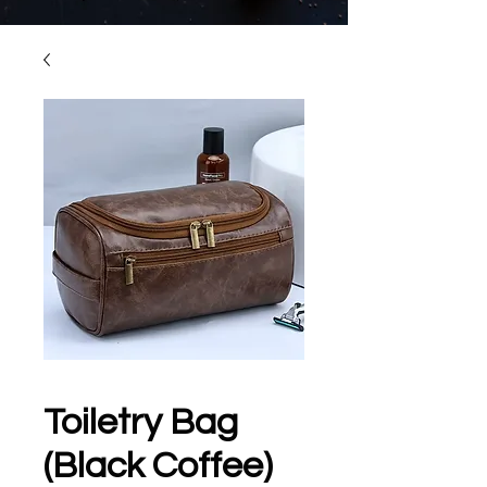
Toiletry Bag
(Black Coffee)