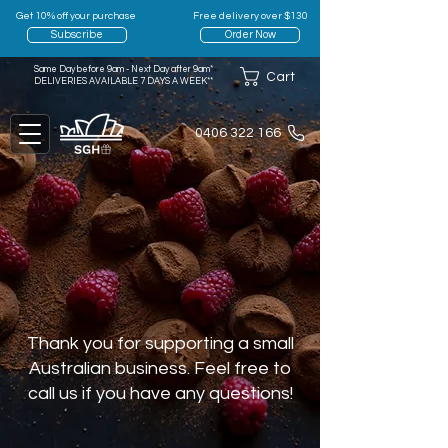
Get 10% off your purchase
Free delivery over $130
Subscribe
Order Now
Same Day before 9am - Next Day after 9am*
Cart
DELIVERIES AVAILABLE 7 DAYS A WEEK**
0406 322 166
Thank you for supporting a small
Australian business. Feel free to
call us if you have any questions!