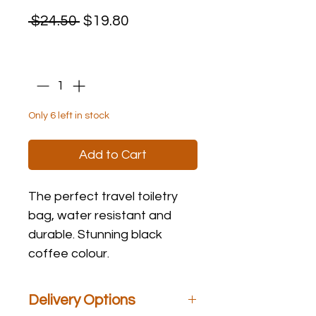
Regular
Sale
 $24.50 
$19.80
Price
Price
Quantity
*
Only 6 left in stock
Add to Cart
The perfect travel toiletry
bag, water resistant and
durable. Stunning black
coffee colour.
Delivery Options