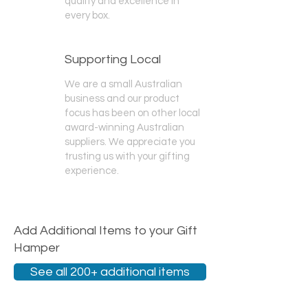
quality and excellence in
every box.
Supporting Local
We are a small Australian
business and our product
focus has been on other local
award-winning Australian
suppliers. We appreciate you
trusting us with your gifting
experience.
Add Additional Items to your Gift
Hamper
See all 200+ additional items