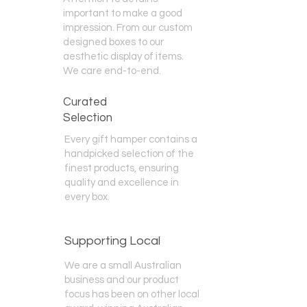
important to make a good
impression. From our custom
designed boxes to our
aesthetic display of items.
We care end-to-end.
Curated
Selection
Every gift hamper contains a
handpicked selection of the
finest products, ensuring
quality and excellence in
every box.
Supporting Local
We are a small Australian
business and our product
focus has been on other local