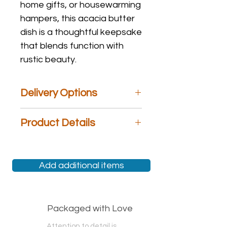
home gifts, or housewarming
hampers, this acacia butter
dish is a thoughtful keepsake
that blends function with
rustic beauty.
Delivery Options
We are the only gift hamper store
Product Details
that offers
Same Day
Delivery,
Next
Day
Delivery,
Specific Day
Delivery,
Material: Glass and Wood
Weekend
Delivery, and
Free Pickup
.
At checkout, please choose an
Add additional items
option most suited to your needs. If
you have any questions, please feel
free to call us!
Packaged with Love
Attention to detail is