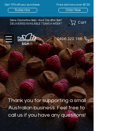
Get 10% off your purchase
Free delivery over $130
Subscribe
Order Now
Same Day before 9am - Next Day after 9am*
Cart
DELIVERIES AVAILABLE 7 DAYS A WEEK**
0406 322 166
Thank you for supporting a small
Australian business. Feel free to
call us if you have any questions!