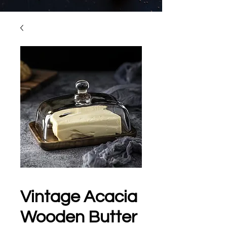
Vintage Acacia
Wooden Butter