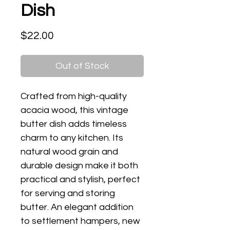
Dish
Price
$22.00
Out of Stock
Crafted from high-quality
acacia wood, this vintage
butter dish adds timeless
charm to any kitchen. Its
natural wood grain and
durable design make it both
practical and stylish, perfect
for serving and storing
butter. An elegant addition
to settlement hampers, new