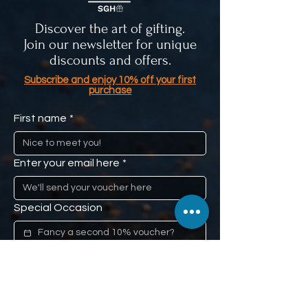
Discover the art of gifting.
Join our newsletter for unique
discounts and offers.
Subscribe and enjoy 10% off your first
purchase
First name
*
Enter your email here
*
Special Occasion
If you have a special occasion such 
as a loved one's anniversary, or 
mom's birthday, and you would like us 