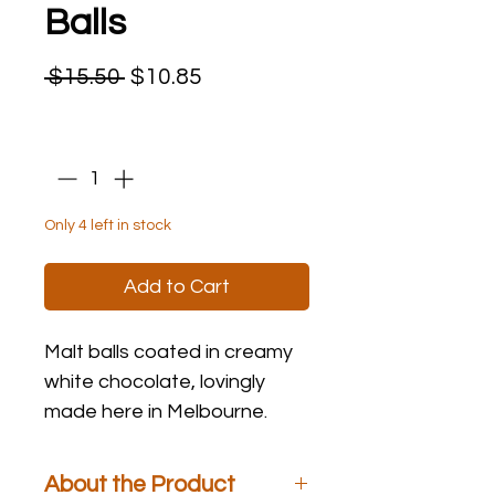
Balls
Regular
Sale
 $15.50 
$10.85
Price
Price
Quantity
*
Only 4 left in stock
Add to Cart
Malt balls coated in creamy
white chocolate, lovingly
made here in Melbourne.
About the Product