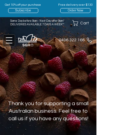
Get 10% off your purchase
Free delivery over $130
Subscribe
Order Now
Same Day before 9am - Next Day after 9am*
Cart
DELIVERIES AVAILABLE 7 DAYS A WEEK**
0406 322 166
Thank you for supporting a small
Australian business. Feel free to
call us if you have any questions!