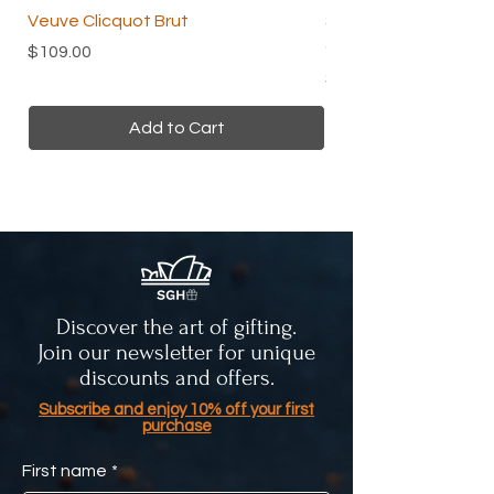
Veuve Clicquot Brut
Skin and Beauty Tea 
Organic Herbal Tea
Price
$109.00
Price
$24.00
Add to Cart
Discover the art of gifting.
Join our newsletter for unique
discounts and offers.
Subscribe and enjoy 10% off your first
purchase
First name
*