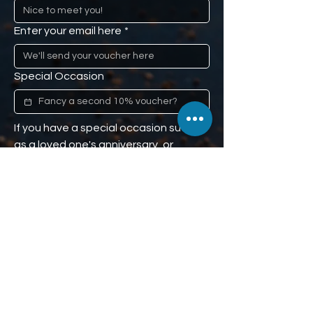
Enter your email here
*
Special Occasion
If you have a special occasion such 
as a loved one's anniversary, or 
mom's birthday, and you would like us 
to remind you (don't worry, we won't 
tell), we'll give you a second 10% off 
voucher to use when the time comes. 
Our little secret :)
Phone
We'll send the second 10% off 