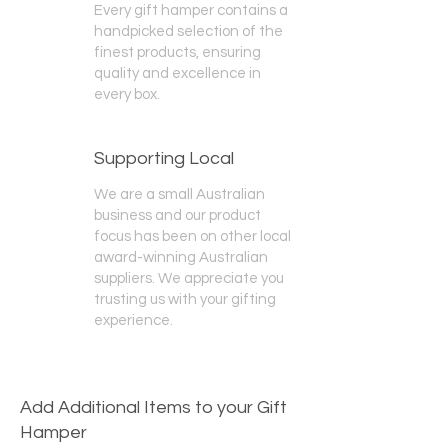
Every gift hamper contains a
handpicked selection of the
finest products, ensuring
quality and excellence in
every box.
Supporting Local
We are a small Australian
business and our product
focus has been on other local
award-winning Australian
suppliers. We appreciate you
trusting us with your gifting
experience.
Add Additional Items to your Gift
Hamper