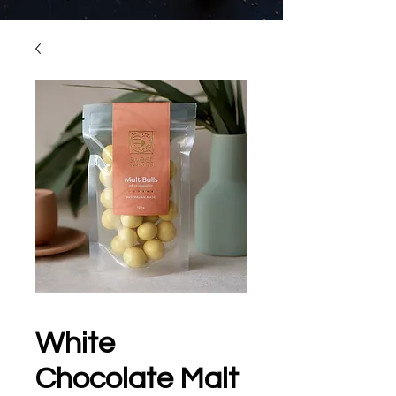
White
Chocolate Malt