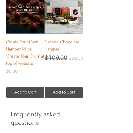
Create Your Own
Grande Chocolate
Hamper (click
Hamper
'Create Your Own' at
Regular Price
Sale Price
$109.00
$99.00
top of website)
Price
$0.00
Add to Cart
Add to Cart
Frequently asked
questions