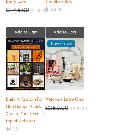
Berry Lover
The Black Box
Regular Price
Sale Price
Price
$145.00
$129.00
$130.00
Add to Cart
Add to Cart
New Arrival
Build A Custom For
Welcome Little One
Him Hamper (click
Regular Price
Sale Price
$250.00
$220.00
'Create Your Own' at
top of website)
Price
$0.00