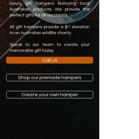
luxury gift hampers featuring local
Australian products. We provide the
perfect gifts for all occasions.
All gift hampers provide a $1 donation
to an Australian wildlife charity.
Speak to our team to create your
memorable gift today
Call Us
Shop our premade hampers
Create your own hamper