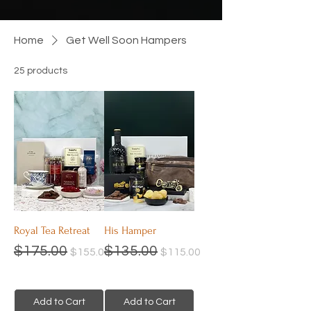
Home
Get Well Soon Hampers
25 products
Filter
Royal Tea Retreat
His Hamper
Regular Price
Sale Price
Regular Price
Sale Price
$175.00
$135.00
$155.00
$115.00
Add to Cart
Add to Cart