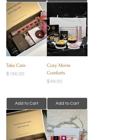
Take Care
Cozy Movie
Comforts
Price
$160.00
Price
$49.00
Add to Cart
Add to Cart