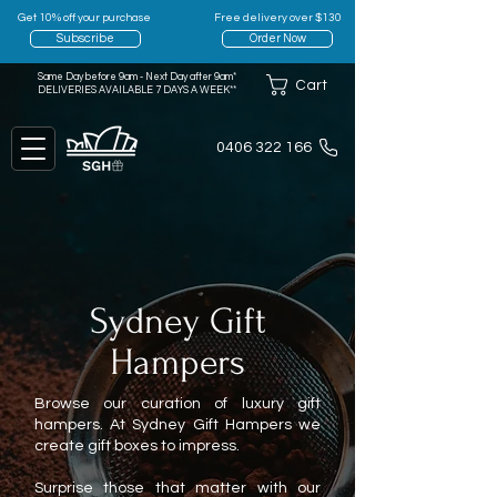
Get 10% off your purchase
Free delivery over $130
Subscribe
Order Now
Same Day before 9am - Next Day after 9am*
Cart
DELIVERIES AVAILABLE 7 DAYS A WEEK**
0406 322 166
Sydney Gift
Hampers
Browse our curation of luxury gift
hampers. At Sydney Gift Hampers we
create gift boxes to impress.
Surprise those that matter with our