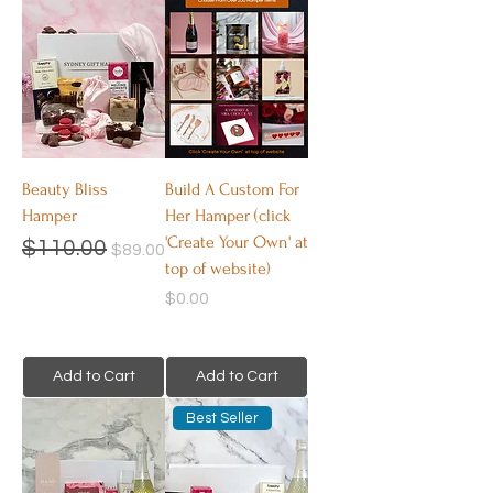
Beauty Bliss
Build A Custom For
Hamper
Her Hamper (click
'Create Your Own' at
Regular Price
Sale Price
$110.00
$89.00
top of website)
Price
$0.00
Add to Cart
Add to Cart
Best Seller